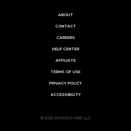
ABOUT
CONTACT
CAREERS
HELP CENTER
AFFILIATE
TERMS OF USE
PRIVACY POLICY
ACCESSIBILITY
© 2022
XMONDO HAIR, LLC