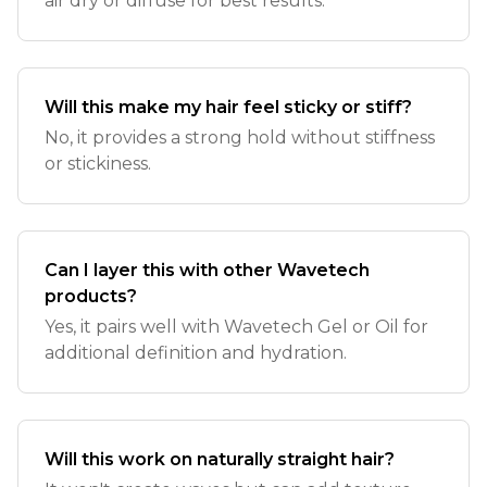
air dry or diffuse for best results.
Will this make my hair feel sticky or stiff?
No, it provides a strong hold without stiffness
or stickiness.
Can I layer this with other Wavetech
products?
Yes, it pairs well with Wavetech Gel or Oil for
additional definition and hydration.
Will this work on naturally straight hair?