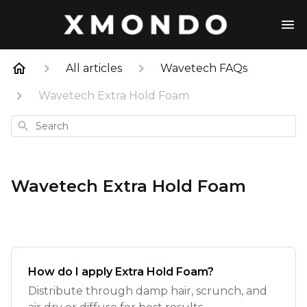
All articles
Wavetech FAQs
Wavetech Extra Hold Foam
Search
Wavetech Extra Hold Foam
How do I apply Extra Hold Foam?
Distribute through damp hair, scrunch, and