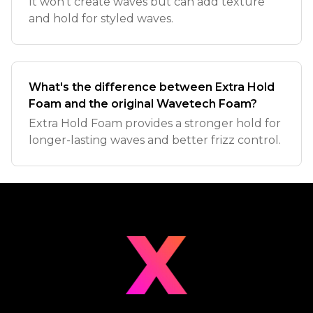
It won't create waves but can add texture
and hold for styled waves.
What's the difference between Extra Hold
Foam and the original Wavetech Foam?
Extra Hold Foam provides a stronger hold for
longer-lasting waves and better frizz control.