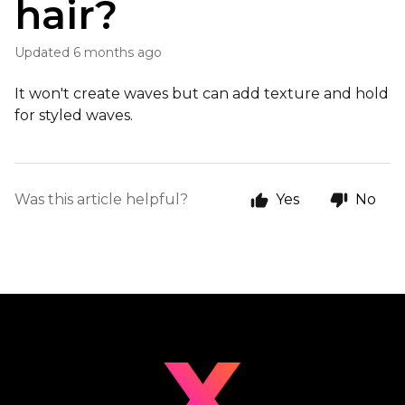
hair?
Updated
6 months ago
It won't create waves but can add texture and hold
for styled waves.
Was this article helpful?
Yes
No