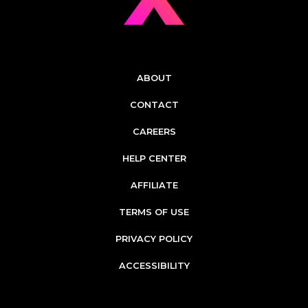
ABOUT
CONTACT
CAREERS
HELP CENTER
AFFILIATE
TERMS OF USE
PRIVACY POLICY
ACCESSIBILITY