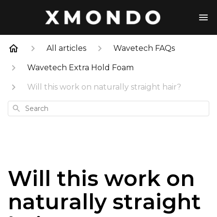
All articles
Wavetech FAQs
Wavetech Extra Hold Foam
Will this work on naturally straight hair?
Search
Will this work on
naturally straight