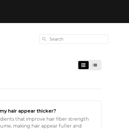
Search
 my hair appear thicker?
redients that improve hair fiber strength
olume, making hair appear fuller and