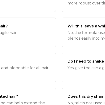
more robust over ti
hair?
Will this leave a wh
ragile hair.
No, the formula uses
blends easily into m
Do I need to shake
t and blendable for all hair
Yes, give the can a
ated hair?
Does this dry sham
ir and can help extend the
No, talc is not used 