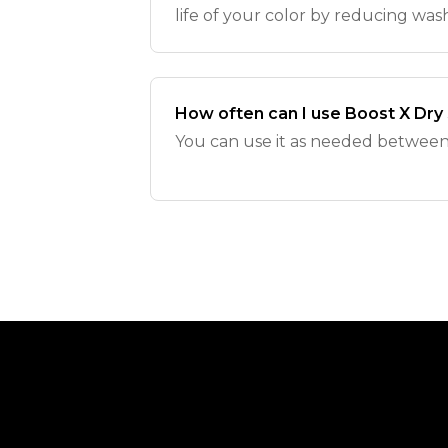
life of your color by reducing was
How often can I use Boost X Dr
You can use it as needed between