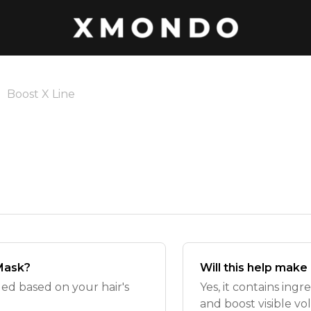
Boost X Line
 Mask?
Will this help make
ded based on your hair's
Yes, it contains ing
and boost visible v