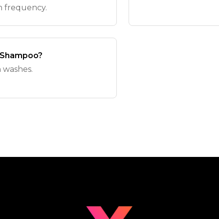
h frequency.
y Shampoo?
 washes.