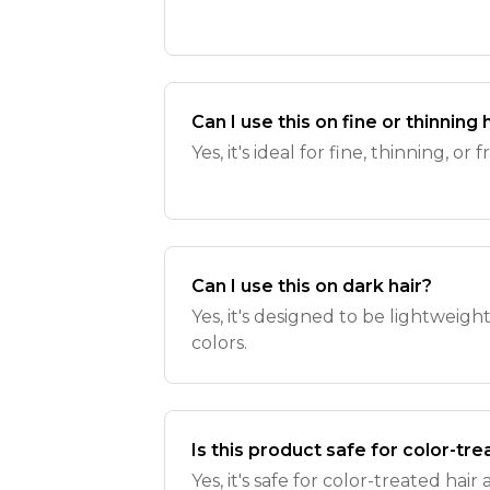
Can I use this on fine or thinning 
Yes, it's ideal for fine, thinning, or f
Can I use this on dark hair?
Yes, it's designed to be lightweigh
colors.
Is this product safe for color-tre
Yes, it's safe for color-treated ha