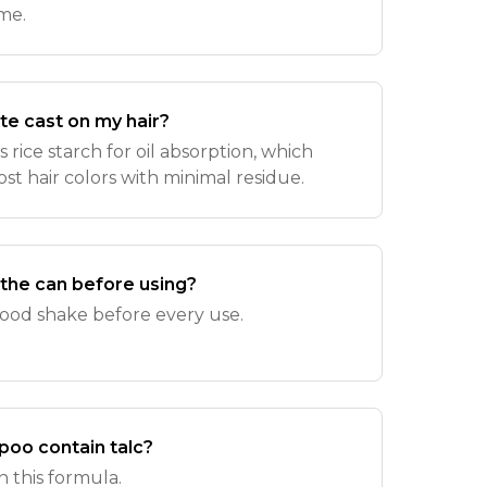
me.
ite cast on my hair?
 rice starch for oil absorption, which
ost hair colors with minimal residue.
 the can before using?
 good shake before every use.
poo contain talc?
in this formula.