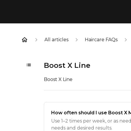
All articles
Haircare FAQs
Boost X Line
Boost X Line
How often should I use Boost X
Use 1–2 times per week, or as nee
needs and desired results.