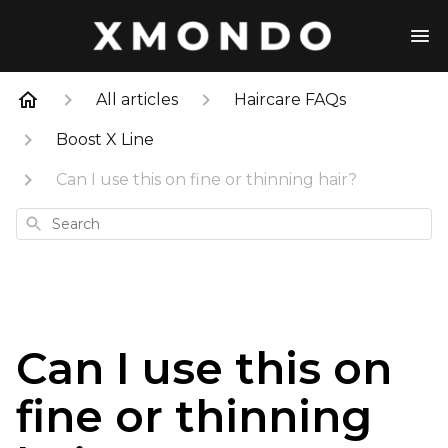
All articles
Haircare FAQs
Boost X Line
Can I use this on fine or thinning hair?
Search
Can I use this on
fine or thinning