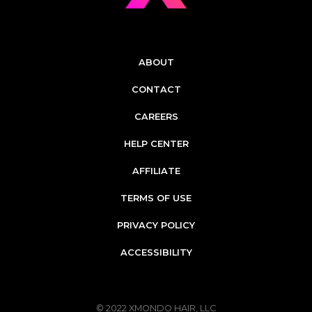
ABOUT
CONTACT
CAREERS
HELP CENTER
AFFILIATE
TERMS OF USE
PRIVACY POLICY
ACCESSIBILITY
© 2022
XMONDO HAIR, LLC