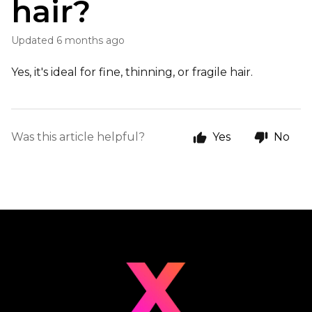
hair?
Updated
6 months ago
Yes, it's ideal for fine, thinning, or fragile hair.
Was this article helpful?
Yes
No