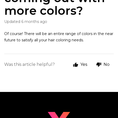
more colors?
Updated
6 months ago
Of course! There will be an entire range of colors in the near
future to satisfy all your hair coloring needs.
Was this article helpful?
Yes
No