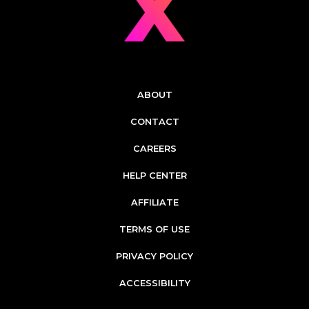
ABOUT
CONTACT
CAREERS
HELP CENTER
AFFILIATE
TERMS OF USE
PRIVACY POLICY
ACCESSIBILITY