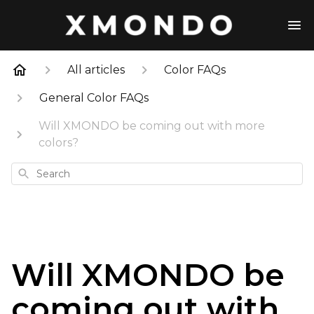
All articles
Color FAQs
General Color FAQs
Will XMONDO be coming out with more
colors?
Search
Will XMONDO be
coming out with