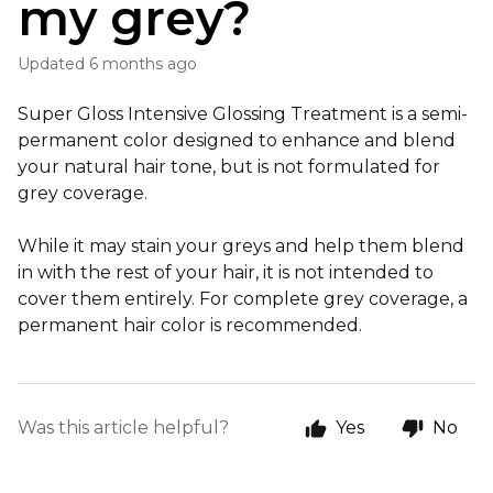
my grey?
Updated
6 months ago
Super Gloss Intensive Glossing Treatment is a semi-
permanent color designed to enhance and blend
your natural hair tone, but is not formulated for
grey coverage.
While it may stain your greys and help them blend
in with the rest of your hair, it is not intended to
cover them entirely. For complete grey coverage, a
permanent hair color is recommended.
Was this article helpful?
Yes
No