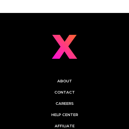
ABOUT
CONTACT
CAREERS
HELP CENTER
AFFILIATE