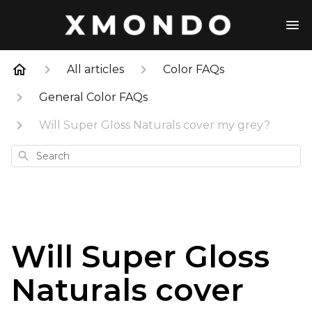
All articles
Color FAQs
General Color FAQs
Will Super Gloss Naturals cover my grey?
Search
Will Super Gloss
Naturals cover