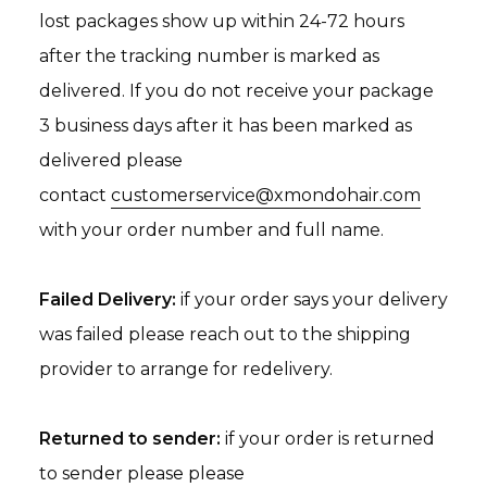
lost packages show up within 24-72 hours
after the tracking number is marked as
delivered. If you do not receive your package
3 business days after it has been marked as
delivered please
contact
customerservice@xmondohair.com
with your order number and full name.
Failed Delivery:
if your order says your delivery
was failed please reach out to the shipping
provider to arrange for redelivery.
Returned to sender:
if your order is returned
to sender please please