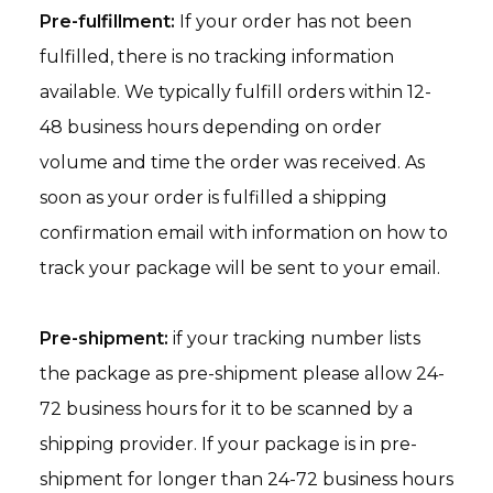
Pre-fulfillment:
If your order has not been
fulfilled, there is no tracking information
available. We typically fulfill orders within 12-
48 business hours depending on order
volume and time the order was received. As
soon as your order is fulfilled a shipping
confirmation email with information on how to
track your package will be sent to your email.
Pre-shipment:
if your tracking number lists
the package as pre-shipment please allow 24-
72 business hours for it to be scanned by a
shipping provider. If your package is in pre-
shipment for longer than 24-72 business hours