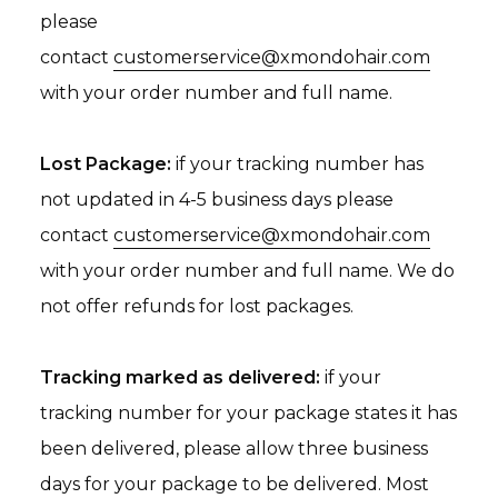
please
contact
customerservice@xmondohair.com
with your order number and full name.
Lost Package:
if your tracking number has
not updated in 4-5 business days please
contact
customerservice@xmondohair.com
with your order number and full name. We do
not offer refunds for lost packages.
Tracking marked as delivered:
if your
tracking number for your package states it has
been delivered, please allow three business
days for your package to be delivered. Most