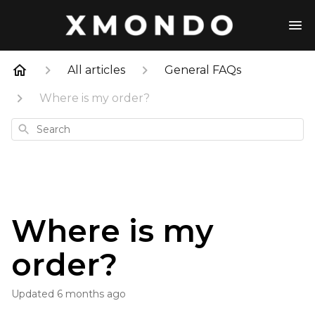
All articles
General FAQs
Where is my order?
Search
Where is my
order?
Updated
6 months ago