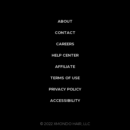
ABOUT
CONTACT
CAREERS
HELP CENTER
AFFILIATE
TERMS OF USE
PRIVACY POLICY
ACCESSIBILITY
© 2022
XMONDO HAIR, LLC