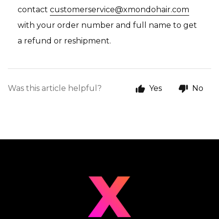
contact
customerservice@xmondohair.com
with your order number and full name to get
a refund or reshipment.
Was this article helpful?
Yes
No