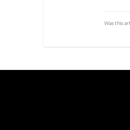
Was this ar