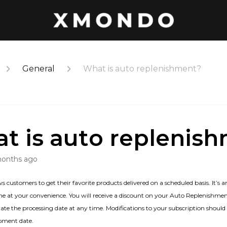
General
What is auto replenishment?
t is auto replenis
months ago
ustomers to get their favorite products delivered on a scheduled basis. It’s a
 at your convenience. You will receive a discount on your Auto Replenishment
ate the processing date at any time. Modifications to your subscription shoul
ipment date.