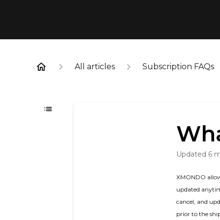
All articles
Subscription FAQs
Wha
Updated
6 
XMONDO allows c
updated anytime
cancel, and upd
prior to the sh