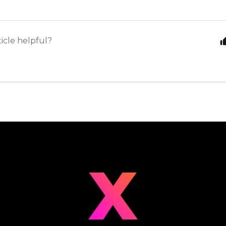
ticle helpful?