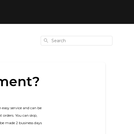
Search
hment?
n easy service and can be
 orders. You can skip,
d be made 2 business days