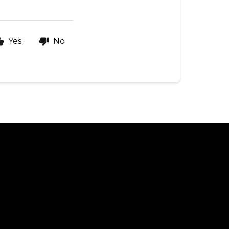
Yes
No