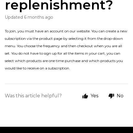
replenishment?
Updated
6 months ago
To join, you must have an account on our website. You can create a new
subscription via the product page by selecting it from the drop-down
menu. You choose the frequency and then checkout when you are all
set. You do not have to sign up for all the items in your cart, you can
select which products are one time purchase and which products you
would like to receive on a subscription.
Was this article helpful?
Yes
No