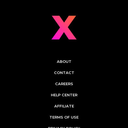
ABOUT
CONTACT
CAREERS
HELP CENTER
AFFILIATE
TERMS OF USE