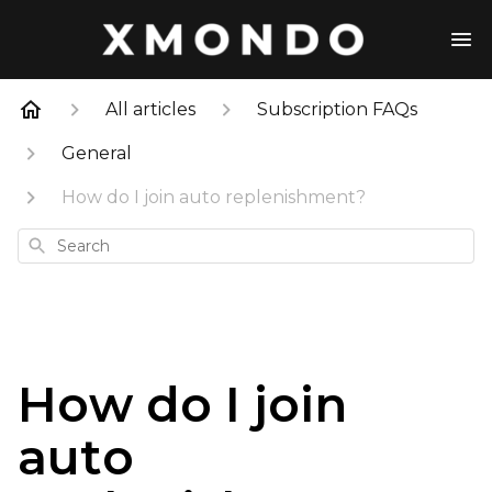
All articles
Subscription FAQs
General
How do I join auto replenishment?
Search
How do I join
auto