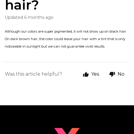
hair?
Updated
6 months ago
Although our colors are super pigmented, it will not show up on black hair.
On dark brown hair, the color could leave your hair with a tint that is only
noticeable in sunlight but we can not guarantee vivid results.
Was this article helpful?
Yes
No