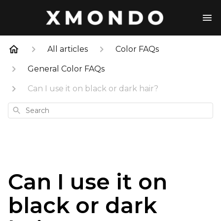
All articles
Color FAQs
General Color FAQs
Can I use it on black or dark hair?
Search
Can I use it on
black or dark