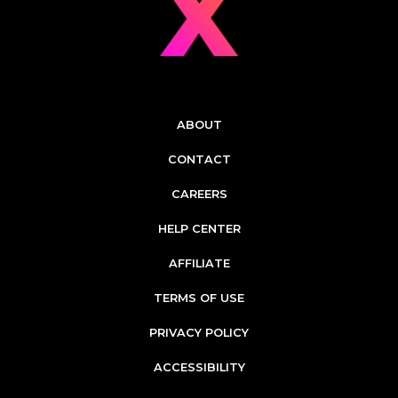
ABOUT
CONTACT
CAREERS
HELP CENTER
AFFILIATE
TERMS OF USE
PRIVACY POLICY
ACCESSIBILITY