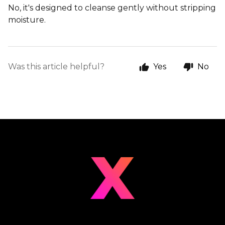
No, it's designed to cleanse gently without stripping
moisture.
Was this article helpful?
Yes
No