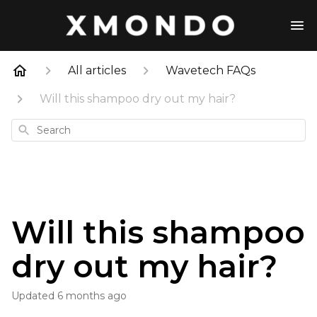
All articles
Wavetech FAQs
Will this shampoo dry out my hair?
Search
Will this shampoo
dry out my hair?
Updated
6 months ago