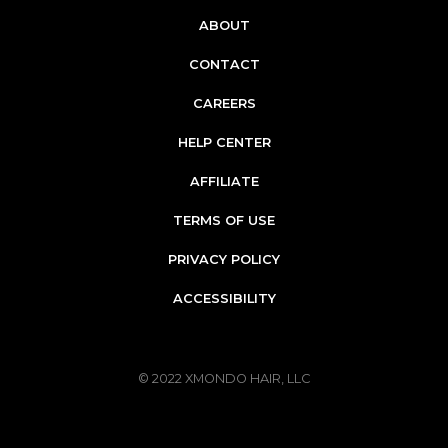
ABOUT
CONTACT
CAREERS
HELP CENTER
AFFILIATE
TERMS OF USE
PRIVACY POLICY
ACCESSIBILITY
© 2022
XMONDO HAIR, LLC