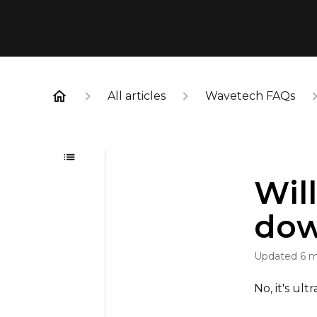
All articles
Wavetech FAQs
Wil
do
Updated
6 
No, it's ult