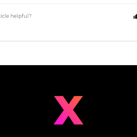
ticle helpful?