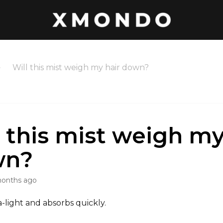
Will this mist weigh my hair down?
l this mist weigh my
wn?
months ago
ra-light and absorbs quickly.