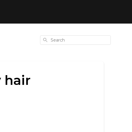
Search
 hair