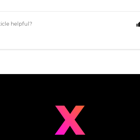
ticle helpful?