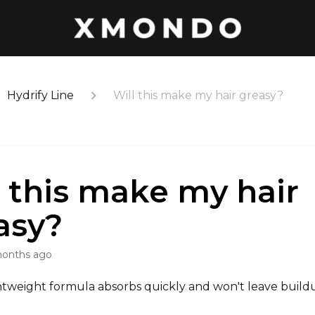
Hydrify Line
Will this make my hair greasy?
l this make my hair
asy?
months ago
ghtweight formula absorbs quickly and won't leave bui