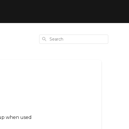
Search
ldup when used