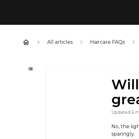
All articles
Haircare FAQs
Wil
gre
Updated
6 
No, the li
sparingly.