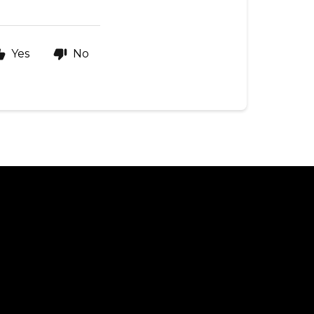
Yes
No