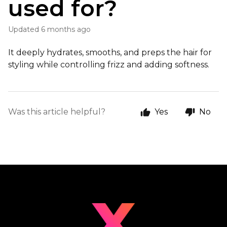
used for?
Updated
6 months ago
It deeply hydrates, smooths, and preps the hair for
styling while controlling frizz and adding softness.
Was this article helpful?
Yes
No