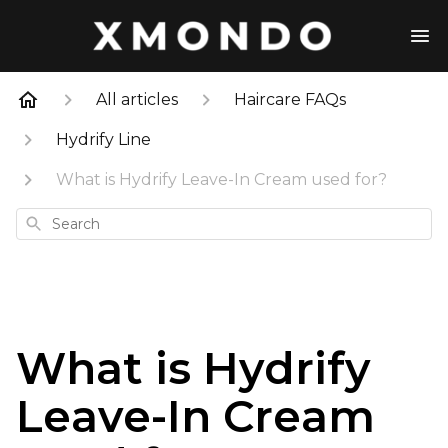
All articles
Haircare FAQs
Hydrify Line
What is Hydrify Leave-In Cream used for?
Search
What is Hydrify
Leave-In Cream