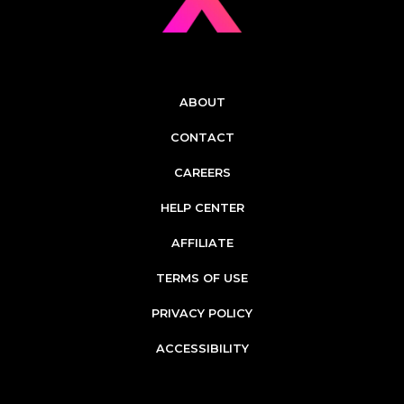
ABOUT
CONTACT
CAREERS
HELP CENTER
AFFILIATE
TERMS OF USE
PRIVACY POLICY
ACCESSIBILITY