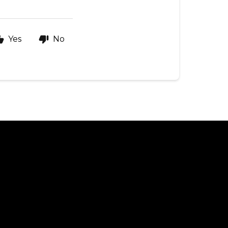
Yes
No