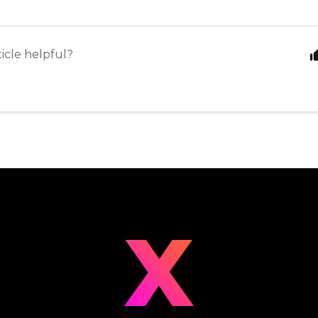
ticle helpful?