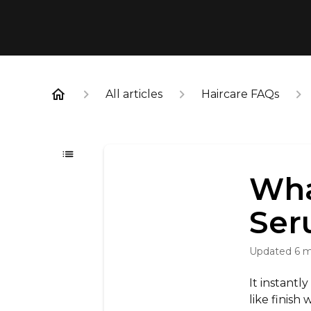
All articles
Haircare FAQs
Wha
Ser
Updated
6 
It instantl
like finish