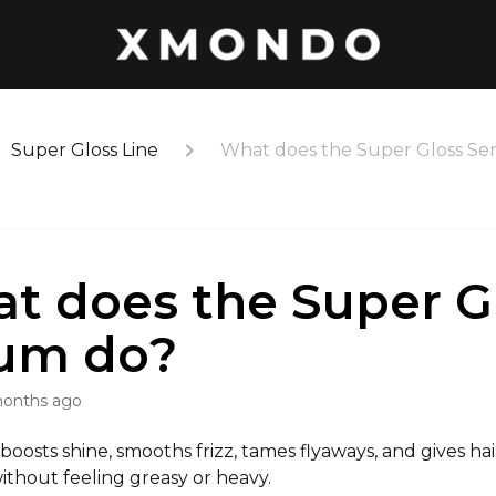
Super Gloss Line
What does the Super Gloss Se
t does the Super G
um do?
months ago
y boosts shine, smooths frizz, tames flyaways, and gives hair
 without feeling greasy or heavy.