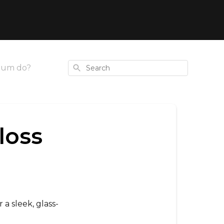
Search
rum do?
loss
 a sleek, glass-