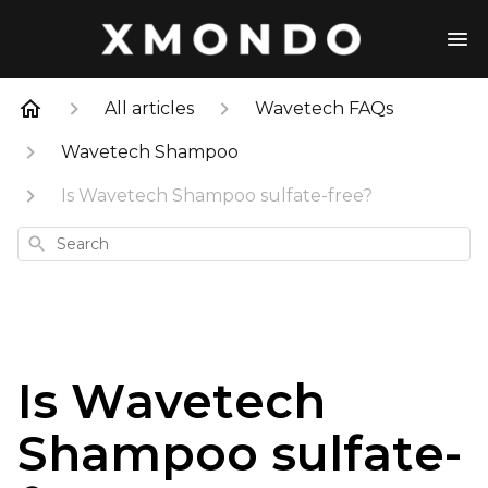
All articles
Wavetech FAQs
Wavetech Shampoo
Is Wavetech Shampoo sulfate-free?
Search
Is Wavetech
Shampoo sulfate-