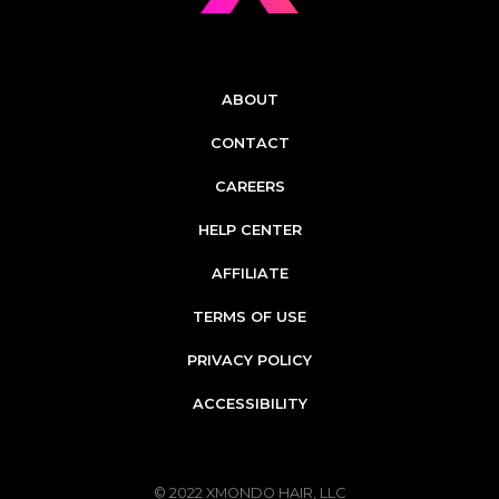
ABOUT
CONTACT
CAREERS
HELP CENTER
AFFILIATE
TERMS OF USE
PRIVACY POLICY
ACCESSIBILITY
© 2022
XMONDO HAIR, LLC