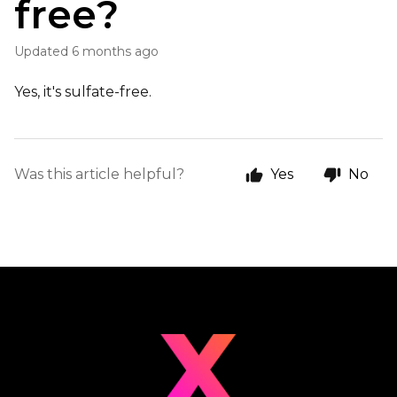
free?
Updated
6 months ago
Yes, it's sulfate-free.
Was this article helpful?
Yes
No