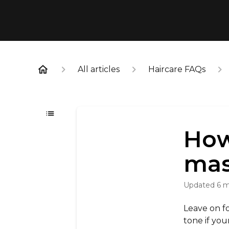
All articles
Haircare FAQs
How
mas
Updated
6 
Leave on fo
tone if your