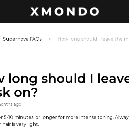
Supernova FAQs
How long should I leave the m
 long should I leav
k on?
months ago
r 5-10 minutes, or longer for more intense toning. Alwa
 hair is very light.