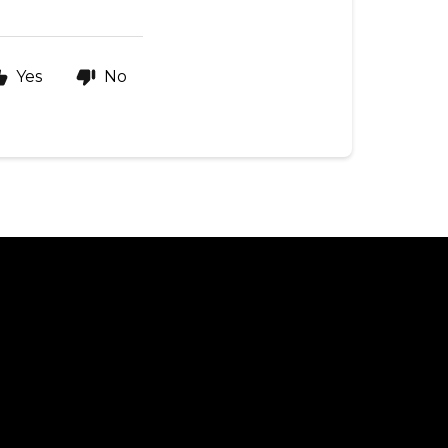
Yes
No