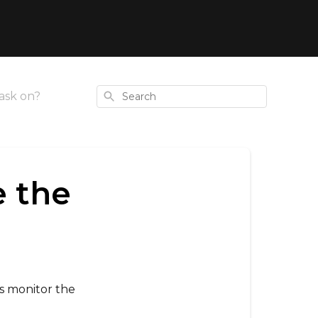
Search
ask on?
e the
ys monitor the