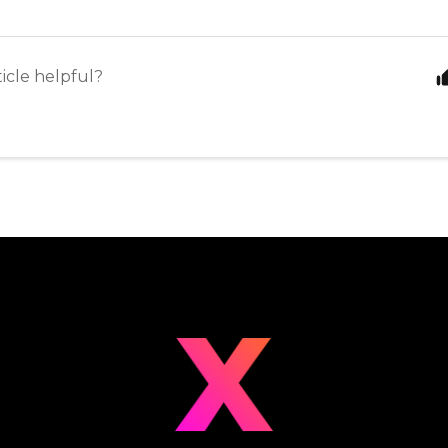
ticle helpful?