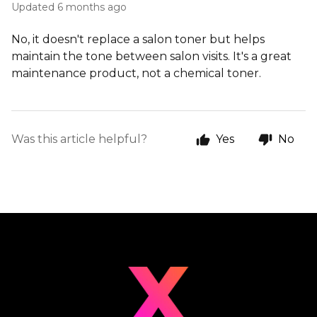
Updated
6 months ago
No, it doesn't replace a salon toner but helps
maintain the tone between salon visits. It's a great
maintenance product, not a chemical toner.
Was this article helpful?
Yes
No