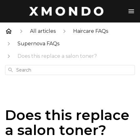
All articles
Haircare FAQs
Supernova FAQs
Does this replace a salon toner?
Search
Does this replace
a salon toner?