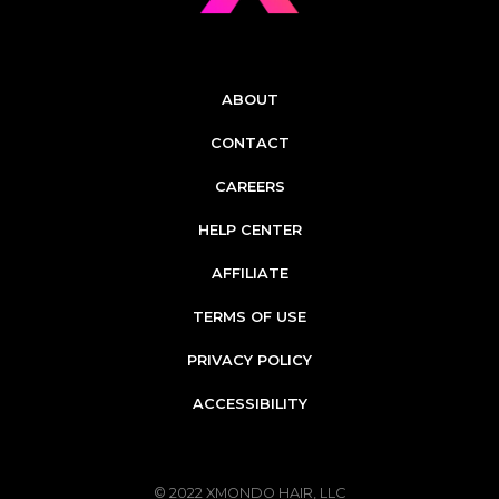
ABOUT
CONTACT
CAREERS
HELP CENTER
AFFILIATE
TERMS OF USE
PRIVACY POLICY
ACCESSIBILITY
© 2022
XMONDO HAIR, LLC