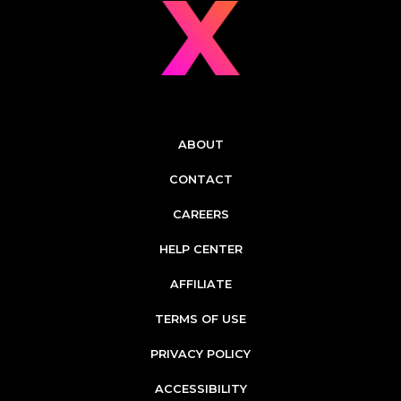
ABOUT
CONTACT
CAREERS
HELP CENTER
AFFILIATE
TERMS OF USE
PRIVACY POLICY
ACCESSIBILITY