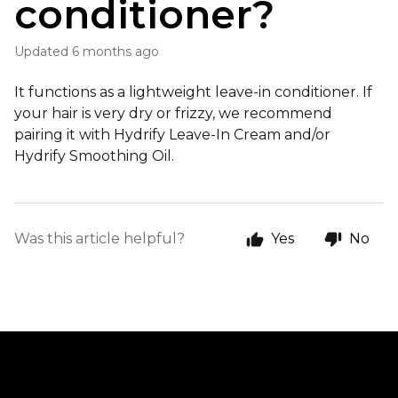
conditioner?
Updated
6 months ago
It functions as a lightweight leave-in conditioner. If
your hair is very dry or frizzy, we recommend
pairing it with Hydrify Leave-In Cream and/or
Hydrify Smoothing Oil.
Was this article helpful?
Yes
No