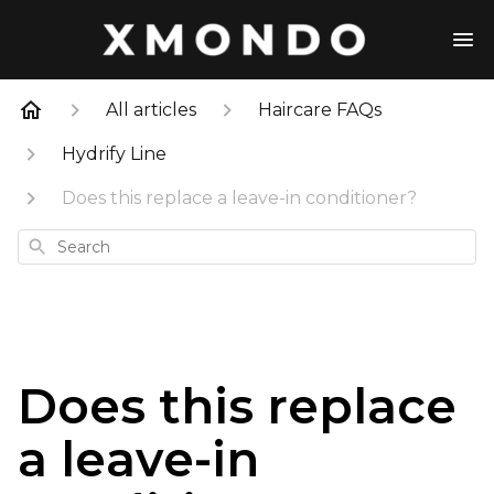
All articles
Haircare FAQs
Hydrify Line
Does this replace a leave-in conditioner?
Search
Does this replace
a leave-in