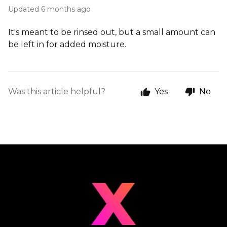
Updated
6 months ago
It's meant to be rinsed out, but a small amount can
be left in for added moisture.
Was this article helpful?
Yes
No