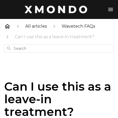
All articles
Wavetech FAQs
Can I use this as a leave-in treatment?
Search
Can I use this as a
leave-in
treatment?