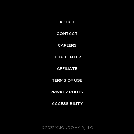
ABOUT
CONTACT
CAREERS
HELP CENTER
AFFILIATE
TERMS OF USE
PRIVACY POLICY
ACCESSIBILITY
© 2022
XMONDO HAIR, LLC