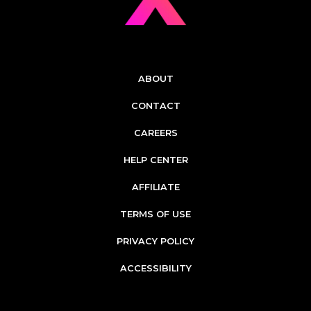
ABOUT
CONTACT
CAREERS
HELP CENTER
AFFILIATE
TERMS OF USE
PRIVACY POLICY
ACCESSIBILITY