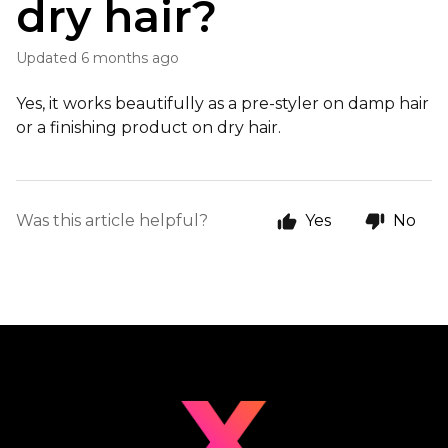
dry hair?
Updated
6 months ago
Yes, it works beautifully as a pre-styler on damp hair
or a finishing product on dry hair.
Was this article helpful?
Yes
No