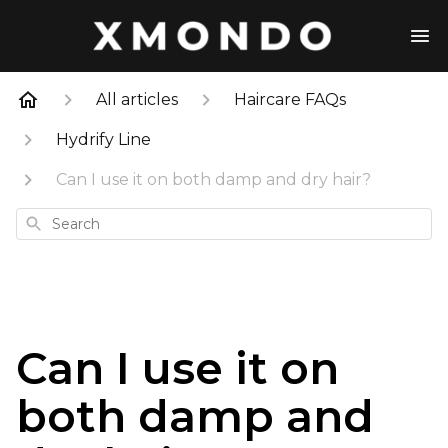
All articles
Haircare FAQs
Hydrify Line
Can I use it on both damp and dry hair?
Search
Can I use it on
both damp and