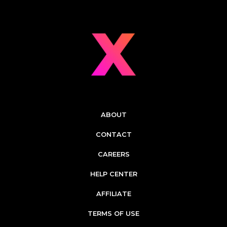
ABOUT
CONTACT
CAREERS
HELP CENTER
AFFILIATE
TERMS OF USE