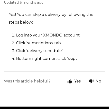
Updated
6 months ago
Yes! You can skip a delivery by following the
steps below:
Log into your XMONDO account.
Click ‘subscriptions’ tab.
Click ‘delivery schedule’.
Bottom right corner, click ‘skip’.
Was this article helpful?
Yes
No