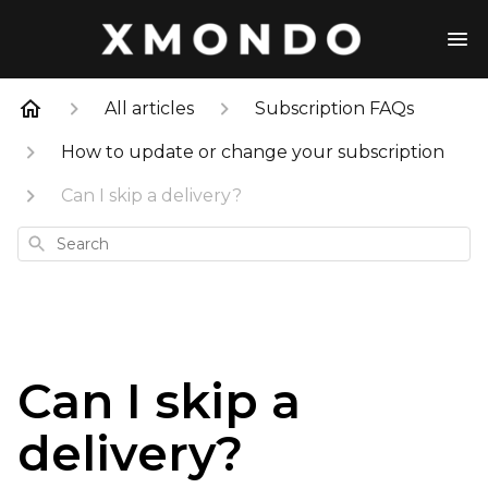
All articles
Subscription FAQs
How to update or change your subscription
Can I skip a delivery?
Search
Can I skip a
delivery?