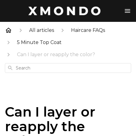
All articles
Haircare FAQs
5 Minute Top Coat
Can I layer or reapply the color?
Search
Can I layer or
reapply the