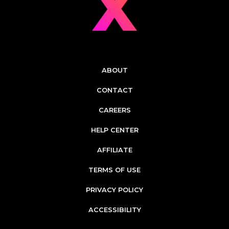
ABOUT
CONTACT
CAREERS
HELP CENTER
AFFILIATE
TERMS OF USE
PRIVACY POLICY
ACCESSIBILITY