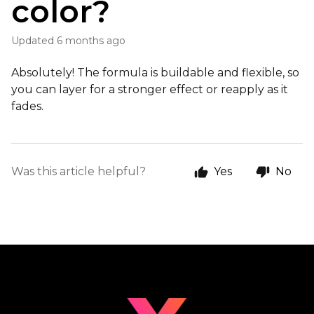
color?
Updated
6 months ago
Absolutely! The formula is buildable and flexible, so
you can layer for a stronger effect or reapply as it
fades.
Was this article helpful?
Yes
No